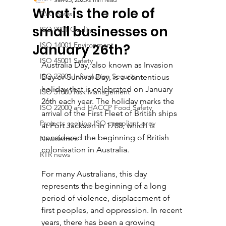
What is the role of
CVC news
small businesses on
ISO 9001 Quality
ISO 14001 Environment
January 26th?
ISO 45001 Safety
Australia Day, also known as Invasion 
ISO 27001 Information Security
Day or Survival Day, is a contentious 
holiday that is celebrated on January 
ISO 31000 Risk Management
26th each year. The holiday marks the 
ISO 22000 and HACCP Food Safety
arrival of the First Fleet of British ships 
Projects seeking ISO compliant prov
at Port Jackson in 1788, which is 
considered the beginning of British 
Newsletters
colonisation in Australia. 
RTR news
For many Australians, this day 
represents the beginning of a long 
period of violence, displacement of 
first peoples, and oppression. In recent 
years, there has been a growing 