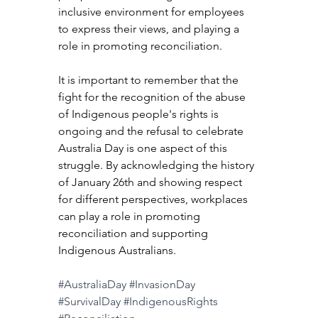
inclusive environment for employees 
to express their views, and playing a 
role in promoting reconciliation.
It is important to remember that the 
fight for the recognition of the abuse 
of Indigenous people's rights is 
ongoing and the refusal to celebrate 
Australia Day is one aspect of this 
struggle. By acknowledging the history 
of January 26th and showing respect 
for different perspectives, workplaces 
can play a role in promoting 
reconciliation and supporting 
Indigenous Australians.
#AustraliaDay
#InvasionDay
#SurvivalDay
#IndigenousRights