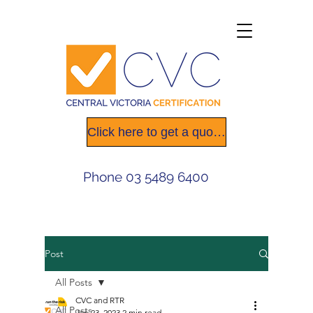
Click here to get a quote today
Phone
03 5489 6400
Post
All Posts
CVC and RTR
All Posts
Jan 23, 2023
2 min read