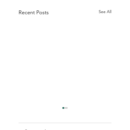
See All
Recent Posts