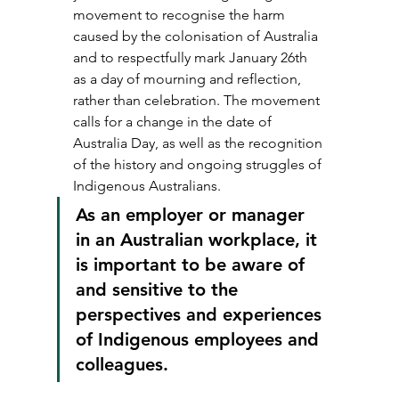
movement to recognise the harm 
caused by the colonisation of Australia 
and to respectfully mark January 26th 
as a day of mourning and reflection, 
rather than celebration. The movement 
calls for a change in the date of 
Australia Day, as well as the recognition 
of the history and ongoing struggles of 
Indigenous Australians.
As an employer or manager 
in an Australian workplace, it 
is important to be aware of 
and sensitive to the 
perspectives and experiences 
of Indigenous employees and 
colleagues.