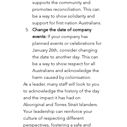
supports the community and 
promotes reconciliation. This can 
be a way to show solidarity and 
support for first nation Australians.
Change the date of company 
events:
 If your company has 
planned events or celebrations for 
January 26th, consider changing 
the date to another day. This can 
be a way to show respect for all 
Australians and acknowledge the 
harm caused by colonisation.
As a leader, many staff will look to you 
to acknowledge the history of the day 
and the impact it has had on 
Aboriginal and Torres Strait Islanders. 
Your leadership can reinforce your 
culture of respecting different 
perspectives, fostering a safe and 