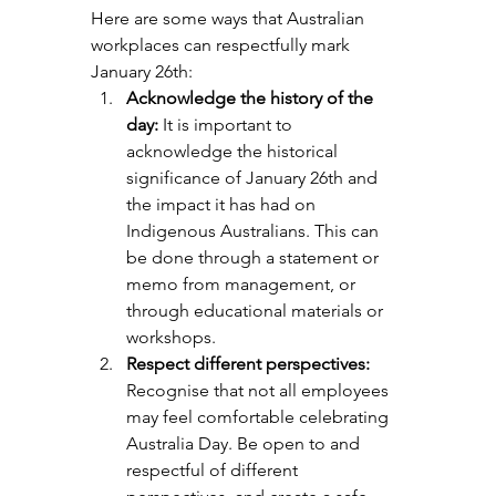
Here are some ways that Australian 
workplaces can respectfully mark 
January 26th:
Acknowledge the history of the 
day:
 It is important to 
acknowledge the historical 
significance of January 26th and 
the impact it has had on 
Indigenous Australians. This can 
be done through a statement or 
memo from management, or 
through educational materials or 
workshops.
Respect different perspectives: 
Recognise that not all employees 
may feel comfortable celebrating 
Australia Day. Be open to and 
respectful of different 