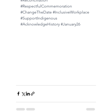
#Reconciliation
#RespectfulCommemoration
#ChangeTheDate
#InclusiveWorkplace
#SupportIndigenous
#AcknowledgeHistory
#January26