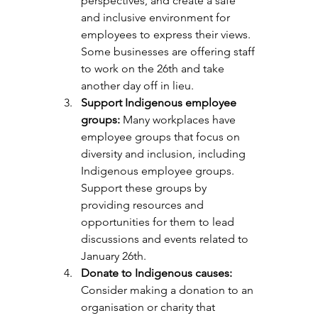
perspectives, and create a safe 
and inclusive environment for 
employees to express their views. 
Some businesses are offering staff 
to work on the 26th and take 
another day off in lieu. 
Support Indigenous employee 
groups:
 Many workplaces have 
employee groups that focus on 
diversity and inclusion, including 
Indigenous employee groups. 
Support these groups by 
providing resources and 
opportunities for them to lead 
discussions and events related to 
January 26th.
Donate to Indigenous causes: 
Consider making a donation to an 
organisation or charity that 