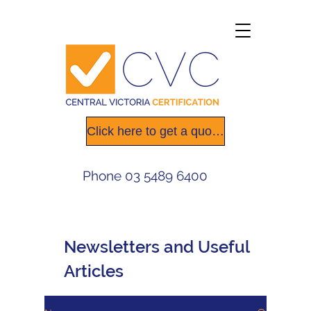
Click here to get a quote today
Phone
03 5489 6400
Newsletters
and Useful
Articles