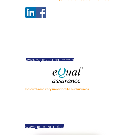
ABN
34665914732
Servicing businesses across
Victoria, New South Wales,
South Australia and Tasmania.
CVC is proud to be an Equal
Assurance Practice
www.equalassurance.com
Referrals are very important to our business.
If you know of anyone who may benefit from our services,
please tell them about us.
We would appreciate the opportunity to assist. Thanks for
spreading the word!
Thank you to our local partner Jason Tavener photography
for our photos and logo
www.goodone.net.au