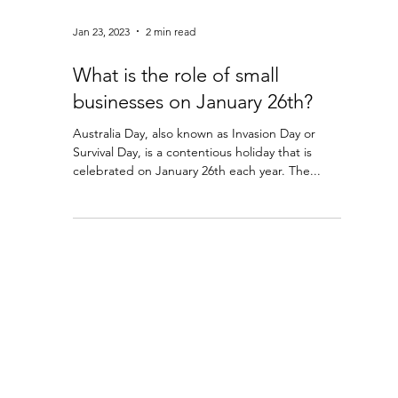
Jan 23, 2023
2 min read
What is the role of small
businesses on January 26th?
Australia Day, also known as Invasion Day or
Survival Day, is a contentious holiday that is
celebrated on January 26th each year. The...