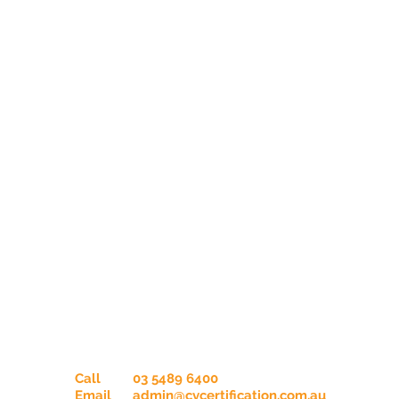
Contact Us
Call
03 5489 6400
Email
admin@cvcertification.com.au