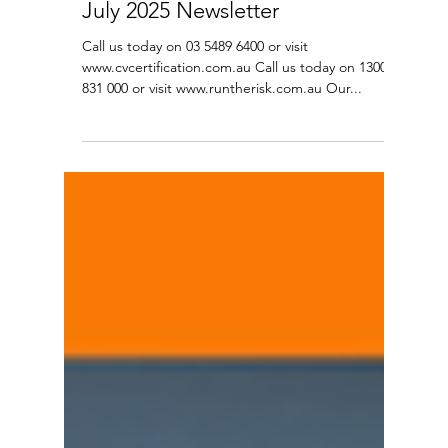
Jul 31, 2025
8 min read
July 2025 Newsletter
Call us today on 03 5489 6400 or visit
www.cvcertification.com.au Call us today on 1300
831 000 or visit www.runtherisk.com.au Our...