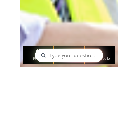
Phone
Email
Get a Quote