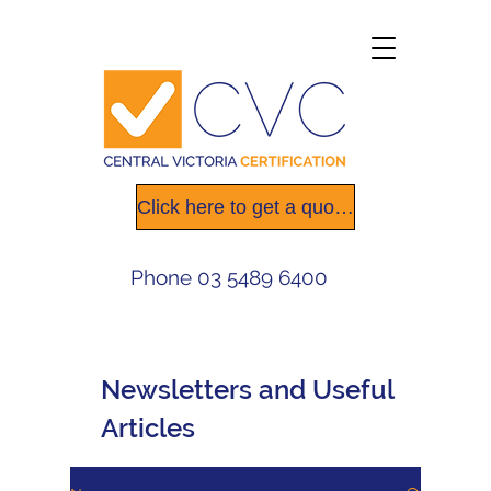
Click here to get a quote today
Phone
03 5489 6400
Newsletters
and Useful
Articles