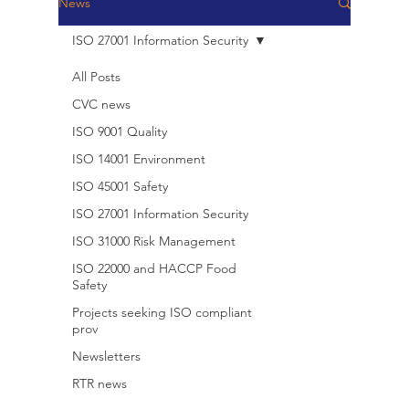
News
ISO 27001 Information Security
All Posts
CVC news
ISO 9001 Quality
ISO 14001 Environment
ISO 45001 Safety
ISO 27001 Information Security
ISO 31000 Risk Management
ISO 22000 and HACCP Food
Safety
Projects seeking ISO compliant
prov
Newsletters
RTR news