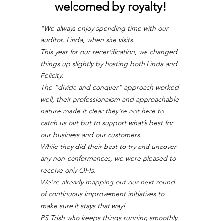
welcomed by royalty!
"We always enjoy spending time with our 
auditor, Linda, when she visits.
This year for our recertification, we changed 
things up slightly by hosting both Linda and 
Felicity.
The “divide and conquer” approach worked 
well, their professionalism and approachable 
nature made it clear they’re not here to 
catch us out but to support what’s best for 
our business and our customers.
While they did their best to try and uncover 
any non-conformances, we were pleased to 
receive only OFIs.
We’re already mapping out our next round 
of continuous improvement initiatives to 
make sure it stays that way!
PS Trish who keeps things running smoothly 