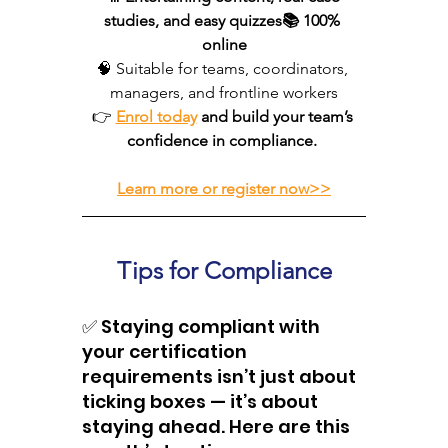
studies, and easy quizzes📚 100% 
online
🧠 Suitable for teams, coordinators, 
managers, and frontline workers
👉 
Enrol today
 and build your team’s 
confidence in compliance. 
Learn more or register now
>>
Tips for Compliance 
✅ Staying compliant with 
your certification 
requirements isn’t just about 
ticking boxes — it’s about 
staying ahead. Here are this 