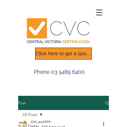
Click here to get a quote today
Phone
03 5489 6400
Post
All Posts
CVC and RTR
All Posts
Jul 31, 2025
8 min read