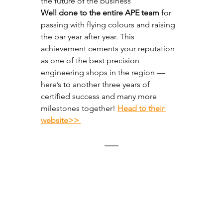
the future of the business
Well done to the entire APE team
 for 
passing with flying colours and raising 
the bar year after year. This 
achievement cements your reputation 
as one of the best precision 
engineering shops in the region — 
here’s to another three years of 
certified success and many more 
milestones together!
⁠Head to their 
website>> 