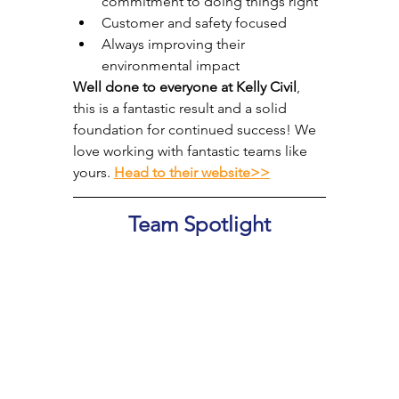
commitment to doing things right
Customer and safety focused
Always improving their 
environmental impact
Well done to everyone at Kelly Civil
, 
this is a fantastic result and a solid 
foundation for continued success! We 
love working with fantastic teams like 
yours. 
Head to their website>>
Team Spotlight