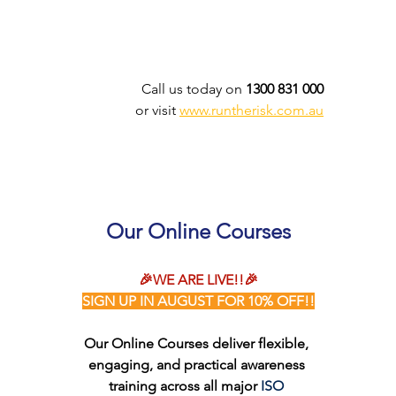
Call us today on 
1300 831 000
or visit 
www.runtherisk.com.au
Our Online Courses
🎉WE ARE LIVE!!🎉
SIGN UP IN AUGUST FOR 10% OFF!!
Our Online Courses deliver flexible, 
engaging, and practical awareness 
training across all major 
ISO 