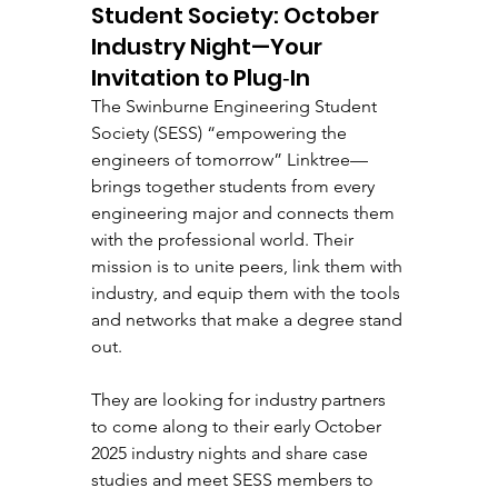
Student Society: October 
Industry Night—Your 
Invitation to Plug‑In
The Swinburne Engineering Student 
Society (SESS) “empowering the 
engineers of tomorrow” Linktree—
brings together students from every 
engineering major and connects them 
with the professional world. Their 
mission is to unite peers, link them with 
industry, and equip them with the tools 
and networks that make a degree stand 
out.
They are looking for industry partners 
to come along to their early October 
2025 industry nights and share case 
studies and meet SESS members to 