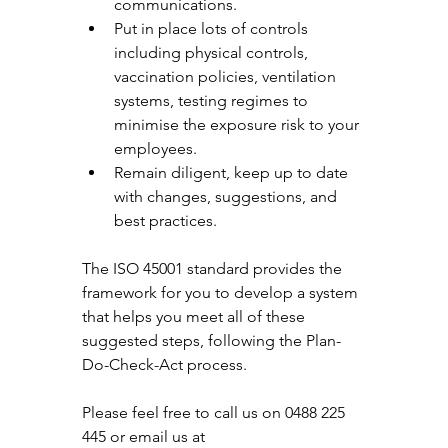
communications. 
Put in place lots of controls 
including physical controls, 
vaccination policies, ventilation 
systems, testing regimes to 
minimise the exposure risk to your 
employees. 
Remain diligent, keep up to date 
with changes, suggestions, and 
best practices. 
The ISO 45001 standard provides the 
framework for you to develop a system 
that helps you meet all of these 
suggested steps, following the Plan-
Do-Check-Act process. 
Please feel free to call us on 0488 225 
445 or email us at 