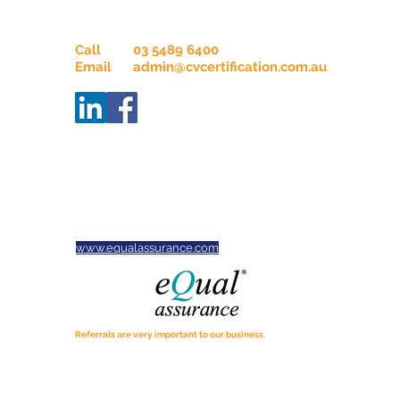
Contact Us
Call
03 5489 6400
Email
admin@cvcertification.com.au
ABN
34665914732
Servicing businesses across
Victoria, New South Wales,
South Australia and Tasmania.
CVC is proud to be an Equal
Assurance Practice
www.equalassurance.com
Referrals are very important to our business.
If you know of anyone who may benefit from our services,
please tell them about us.
We would appreciate the opportunity to assist. Thanks for
spreading the word!