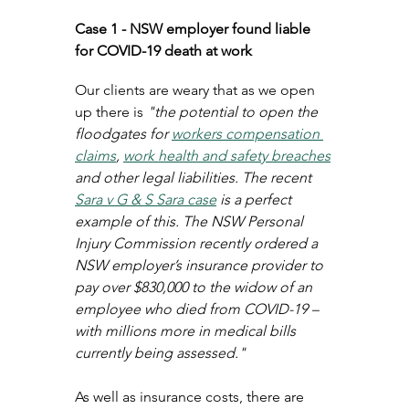
Case 1 - NSW employer found liable 
for COVID-19 death at work
Our clients are weary that as we open 
up there is 
"the potential to open the 
floodgates for 
workers compensation 
claims
, 
work health and safety breaches
and other legal liabilities. The recent 
Sara v G & S Sara case
 is a perfect 
example of this. The NSW Personal 
Injury Commission recently ordered a 
NSW employer’s insurance provider to 
pay over $830,000 to the widow of an 
employee who died from COVID-19 – 
with millions more in medical bills 
currently being assessed."
As well as insurance costs, there are 