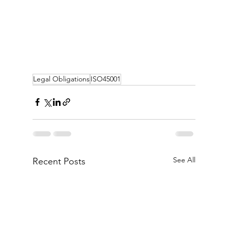
Legal Obligations
ISO45001
See All
Recent Posts