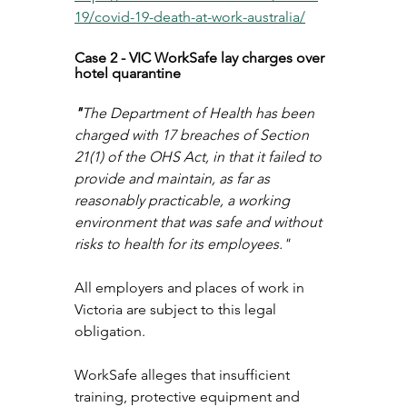
19/covid-19-death-at-work-australia/
Case 2 - VIC WorkSafe lay charges over 
hotel quarantine
"
The Department of Health has been 
charged with 17 breaches of Section 
21(1) of the OHS Act, in that it failed to 
provide and maintain, as far as 
reasonably practicable, a working 
environment that was safe and without 
risks to health for its employees."
All employers and places of work in 
Victoria are subject to this legal 
obligation. 
WorkSafe alleges that insufficient 
training, protective equipment and 