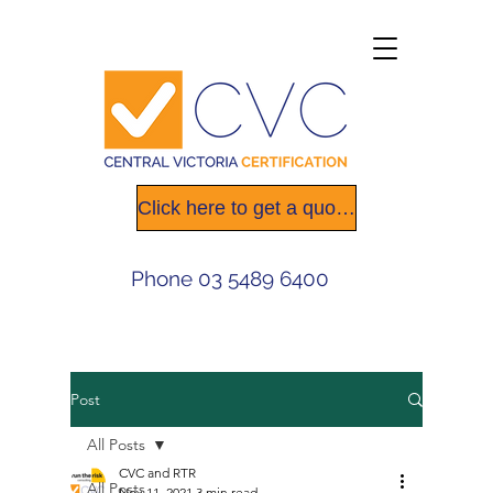
Click here to get a quote today
Phone
03 5489 6400
Post
All Posts
CVC and RTR
All Posts
Nov 11, 2021
3 min read