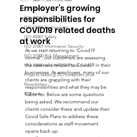
Employer's growing
CVC news
responsibilities for
ISO 9001 Quality
ISO 14001 Environment
COVID19 related deaths
ISO 45001 Safety
at work
ISO 27001 Information Security
As we start returning to 'Covid19 
ISO 31000 Risk Management
normal', our customers are assessing 
the new risks related to Covid19 in their 
ISO 22000 and HACCP Food Safety
businesses. As employers, many of our 
Projects seeking ISO compliant prov
clients are grappling with their 
Newsletters
responsibilities and what they may be 
RTR news
liable for. Below are some questions 
being asked. We recommend our 
clients consider these and update their 
Covid Safe Plans to address these 
considerations as staff movement 
opens back up. 