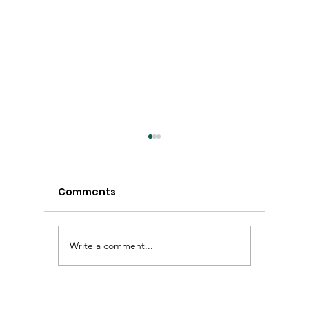
Comments
Write a comment...
Winter Newsletter
Autumn
2026
2026