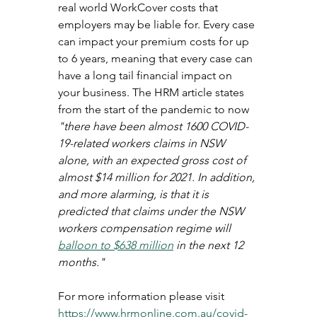
real world WorkCover costs that 
employers may be liable for. Every case 
can impact your premium costs for up 
to 6 years, meaning that every case can 
have a long tail financial impact on 
your business. The HRM article states 
from the start of the pandemic to now 
"there have been almost 1600 COVID-
19-related workers claims in NSW 
alone, with an expected gross cost of 
almost $14 million for 2021. In addition, 
and more alarming, is that it is 
predicted that claims under the NSW 
workers compensation regime will 
balloon to $638 million
 in the next 12 
months."
For more information please visit 
https://www.hrmonline.com.au/covid-