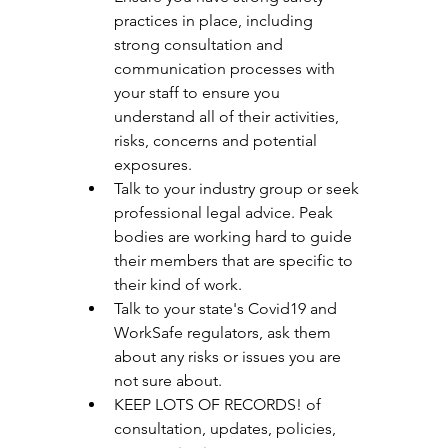
practices in place, including 
strong consultation and      
communication processes with 
your staff to ensure you 
understand all of their activities, 
risks, concerns and potential 
exposures. 
Talk to your industry group or seek 
professional legal advice. Peak 
bodies are working hard to guide 
their members that are specific to 
their kind of work. 
Talk to your state's Covid19 and 
WorkSafe regulators, ask them 
about any risks or issues you are 
not sure about. 
KEEP LOTS OF RECORDS! of 
consultation, updates, policies, 