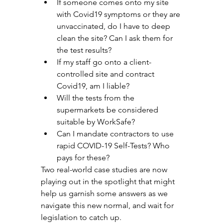
If someone comes onto my site 
with Covid19 symptoms or they are 
unvaccinated, do I have to deep 
clean the site? Can I ask them for 
the test results?
If my staff go onto a client-
controlled site and contract 
Covid19, am I liable? 
Will the tests from the 
supermarkets be considered 
suitable by WorkSafe? 
Can I mandate contractors to use 
rapid COVID-19 Self-Tests? Who 
pays for these? 
Two real-world case studies are now 
playing out in the spotlight that might 
help us garnish some answers as we 
navigate this new normal, and wait for 
legislation to catch up. 