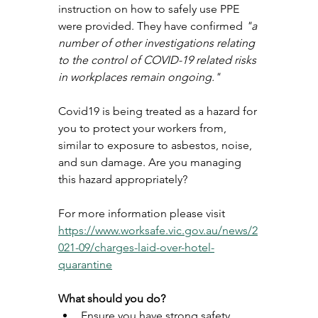
instruction on how to safely use PPE 
were provided. They have confirmed 
"a 
number of other investigations relating 
to the control of COVID-19 related risks 
in workplaces remain ongoing." 
Covid19 is being treated as a hazard for 
you to protect your workers from, 
similar to exposure to asbestos, noise, 
and sun damage. Are you managing 
this hazard appropriately? 
For more information please visit 
https://www.worksafe.vic.gov.au/news/2
021-09/charges-laid-over-hotel-
quarantine
What should you do? 
Ensure you have strong safety 