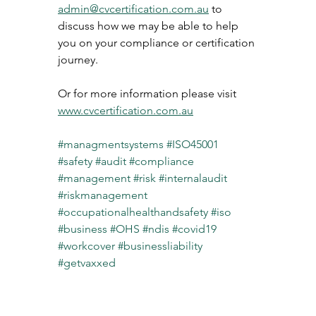
admin@cvcertification.com.au
 to 
discuss how we may be able to help 
you on your compliance or certification 
journey. 
Or for more information please visit 
www.cvcertification.com.au
#managmentsystems
#ISO45001
#safety
#audit
#compliance
#management
#risk
#internalaudit
#riskmanagement
#occupationalhealthandsafety
#iso
#business
#OHS
#ndis
#covid19
#workcover
#businessliability
#getvaxxed