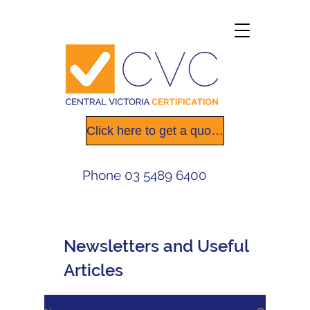
Click here to get a quote today
Phone
03 5489 6400
Newsletters
and Useful
Articles