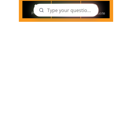
Phone
Email
Get a Quote
Nov 11, 2021
3 min read
Employer's growing
responsibilities for COVID19
related deaths at work
As we start returning to 'Covid19 normal', our
customers are assessing the new risks related to
Covid19 in their businesses.